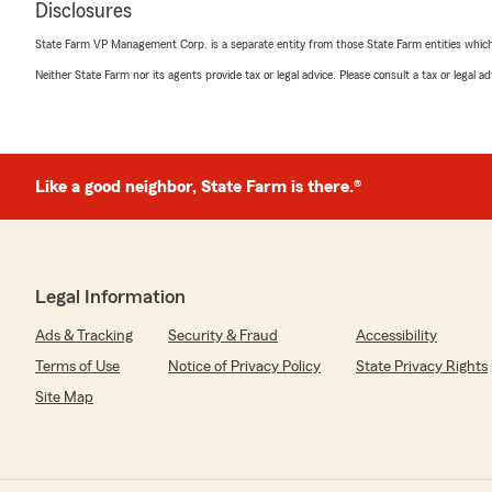
Disclosures
We responded:
"Thanks so much Justen, we appreciate helping out ho
State Farm VP Management Corp. is a separate entity from those State Farm entities which p
care with customers like you!"
Neither State Farm nor its agents provide tax or legal advice. Please consult a tax or legal 
Teresa Poulson
May 8, 2025
Like a good neighbor, State Farm is there.®
5
out of
5
rating by Teresa Poulson
"Thank you Christina Wallace for your help! I greatly app
Legal Information
We responded:
"Thank you, Teresa! We love to help with any of your i
Ads & Tracking
Security & Fraud
Accessibility
to reach out any time to our office here in Perrysburg!
Terms of Use
Notice of Privacy Policy
State Privacy Rights
Site Map
Lauren Dilworth
April 1, 2025