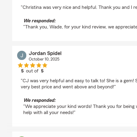
rating by Wade Bower
"Christina was very nice and helpful. Thank you and I rea
We responded:
"Thank you, Wade, for your kind review, we appreciate
Jordan Spidel
October 10, 2025
5
out of
5
rating by Jordan Spidel
"CJ was very helpful and easy to talk to! She is a gem!
very best price and went above and beyond!"
We responded:
"We appreciate your kind words! Thank you for being 
help with all your needs!"