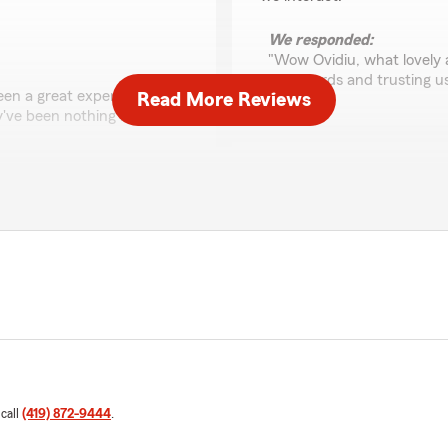
We responded:
"Wow Ovidiu, what lovely 
kind words and trusting u
 been a great experience. We
Read More Reviews
've been nothing but
Genevieve Jaskulski
June 30, 2025
being with us, you make us
5
out of
5
rating by Genevieve J
"Awesome experience, extre
Would recommend working w
We responded:
"Genevieve, thank you! We
the office we are without
your insurance needs. "
d insurance of any kind.
 call
(419) 872-9444
.
ion."