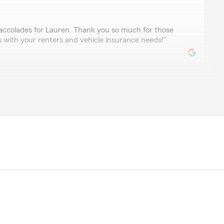
accolades for Lauren. Thank you so much for those
s with your renters and vehicle insurance needs!"
askulski
mely kind and helpful agents. Always ready to help.
ith this office to anyone!"
 appreciate the review and know that we couldn't be
 customers like you! We are always happy to help with