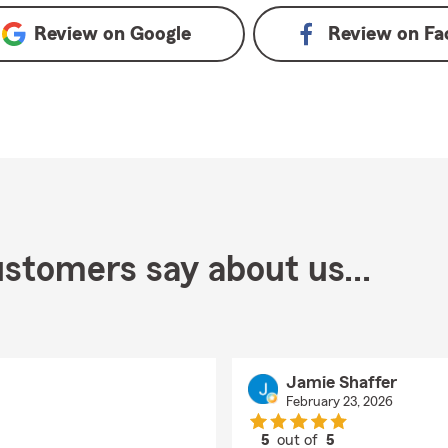
Review on
Google
Review on
Fa
stomers say about us...
Jamie Shaffer
February 23, 2026
5
out of
5