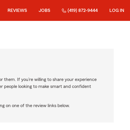
REVIEWS
JOBS
(419) 872-9444
LOG IN
r them. If you’re willing to share your experience
ther people looking to make smart and confident
ng on one of the review links below.