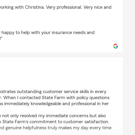
er
working with Christina. Very professional. Very nice and
 happy to help with your insurance needs and
!"
trates outstanding customer service skills in every
er. When I contacted State Farm with policy questions
as immediately knowledgeable and professional in her
ce not only resolved my immediate concerns but also
n State Farm's commitment to customer satisfaction.
 and genuine helpfulness truly makes my day every time