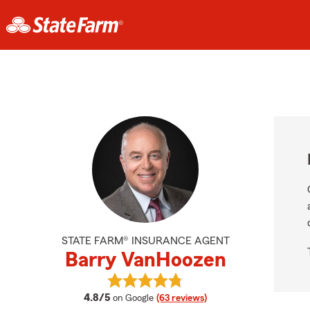
STATE FARM® INSURANCE AGENT
Barry VanHoozen
View Barry VanHoozen's reviews o
average rating
4.8/5
on Google
(63 reviews)