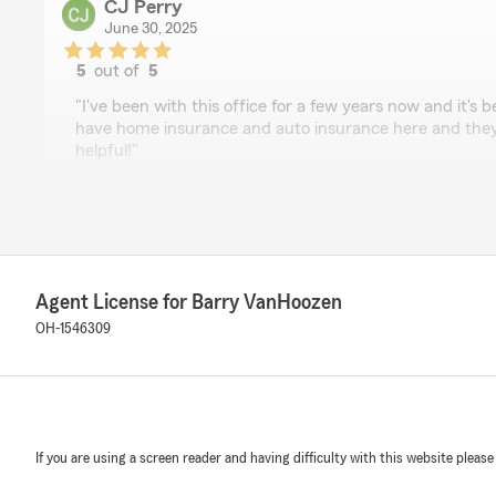
CJ Perry
June 30, 2025
5
out of
5
rating by CJ Perry
"I've been with this office for a few years now and it's
have home insurance and auto insurance here and they
helpful!"
We responded:
"CJ we really appreciate your kind words. Thanks for 
a better Neighbor! "
Agent License for Barry VanHoozen
OH-1546309
Justen Dilworth
June 30, 2025
5
out of
5
rating by Justen Dilworth
"Barry’s team is awesome. Highly recommend if you nee
If you are using a screen reader and having difficulty with this website please
They care about their customers and find the best solut