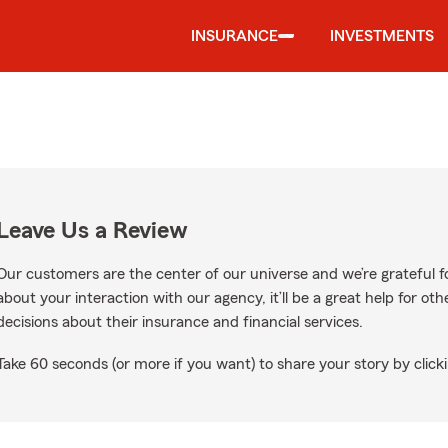
INSURANCE
INVESTMENTS
Leave Us a Review
Our customers are the center of our universe and we’re grateful fo
about your interaction with our agency, it’ll be a great help for o
decisions about their insurance and financial services.
Take 60 seconds (or more if you want) to share your story by clicki
n Google