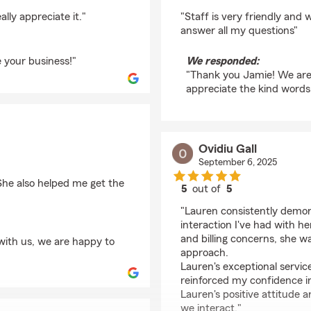
rating by Jamie Shaff
lly appreciate it."
"Staff is very friendly and 
answer all my questions"
 your business!"
We responded:
"Thank you Jamie! We are
appreciate the kind words
Ovidiu Gall
September 6, 2025
 She also helped me get the
5
out of
5
rating by Ovidiu Gall
"Lauren consistently demons
interaction I've had with h
and billing concerns, she w
with us, we are happy to
approach.
Lauren's exceptional servi
reinforced my confidence i
Lauren's positive attitude
we interact."