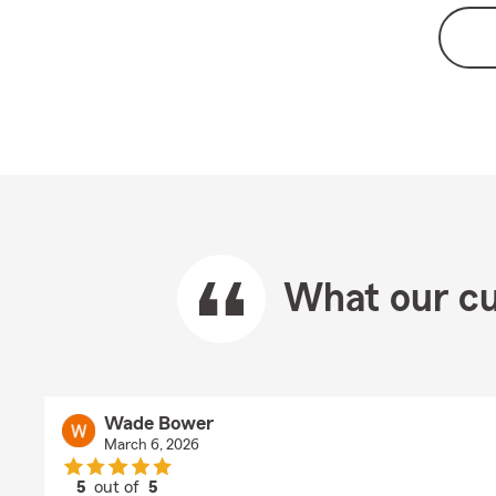
What our cu
Wade Bower
March 6, 2026
5
out of
5