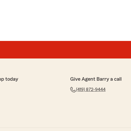
swers my questions. I love Jake!!"
ng that people in our community trust us only makes
pp today
Give Agent Barry a call
(419) 872-9444
oom
xcellent service on the phone this morning. She
ons, and made some necessary changes to my account.
one call. There was no need for her to call me back.
 she should know that it was greatly appreciated! Thank